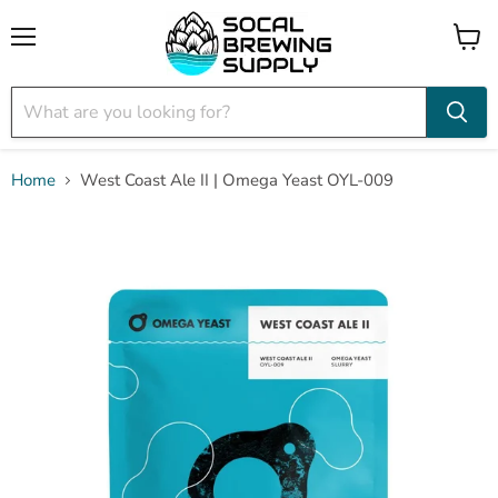
Menu
View
cart
Home
West Coast Ale II | Omega Yeast OYL-009