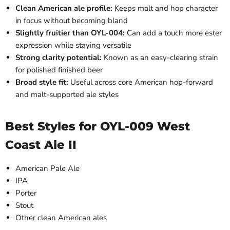
Clean American ale profile:
Keeps malt and hop character
in focus without becoming bland
Slightly fruitier than OYL-004:
Can add a touch more ester
expression while staying versatile
Strong clarity potential:
Known as an easy-clearing strain
for polished finished beer
Broad style fit:
Useful across core American hop-forward
and malt-supported ale styles
Best Styles for OYL-009 West
Coast Ale II
American Pale Ale
IPA
Porter
Stout
Other clean American ales