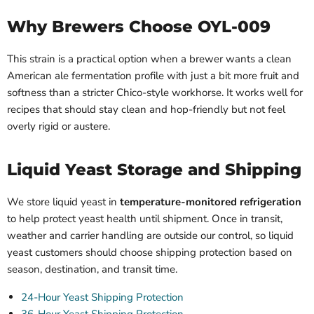
Why Brewers Choose OYL-009
This strain is a practical option when a brewer wants a clean
American ale fermentation profile with just a bit more fruit and
softness than a stricter Chico-style workhorse. It works well for
recipes that should stay clean and hop-friendly but not feel
overly rigid or austere.
Liquid Yeast Storage and Shipping
We store liquid yeast in
temperature-monitored refrigeration
to help protect yeast health until shipment. Once in transit,
weather and carrier handling are outside our control, so liquid
yeast customers should choose shipping protection based on
season, destination, and transit time.
24-Hour Yeast Shipping Protection
36-Hour Yeast Shipping Protection