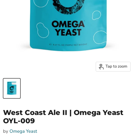
Tap to zoom
West Coast Ale II | Omega Yeast
OYL-009
by
Omega Yeast