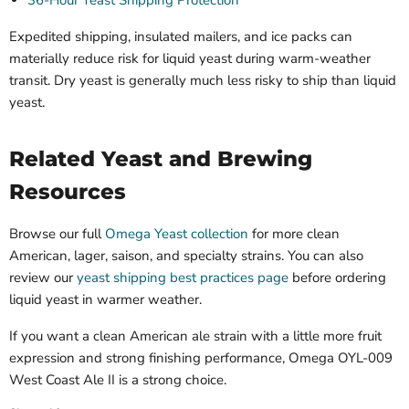
Expedited shipping, insulated mailers, and ice packs can
materially reduce risk for liquid yeast during warm-weather
transit. Dry yeast is generally much less risky to ship than liquid
yeast.
Related Yeast and Brewing
Resources
Browse our full
Omega Yeast collection
for more clean
American, lager, saison, and specialty strains. You can also
review our
yeast shipping best practices page
before ordering
liquid yeast in warmer weather.
If you want a clean American ale strain with a little more fruit
expression and strong finishing performance, Omega OYL-009
West Coast Ale II is a strong choice.