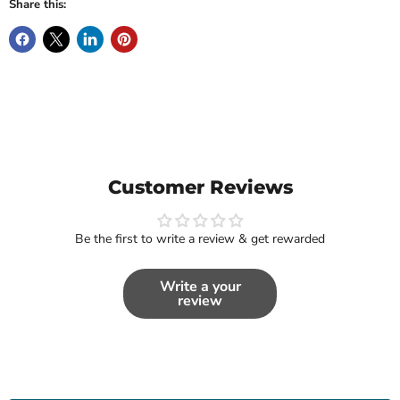
Share this:
Customer Reviews
Be the first to write a review & get rewarded
Write a your
review