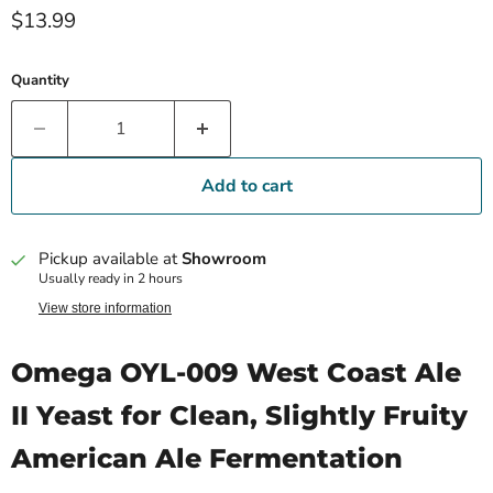
Current price
$13.99
Quantity
Add to cart
Pickup available at
Showroom
Usually ready in 2 hours
View store information
Omega OYL-009 West Coast Ale
II Yeast for Clean, Slightly Fruity
American Ale Fermentation