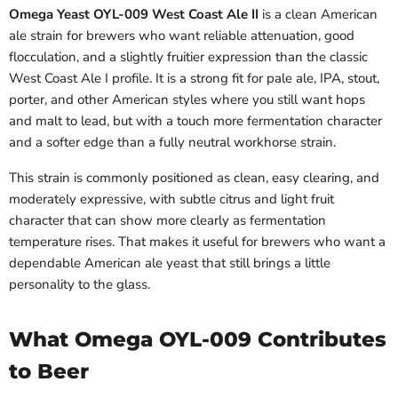
Omega Yeast OYL-009 West Coast Ale II
is a clean American
ale strain for brewers who want reliable attenuation, good
flocculation, and a slightly fruitier expression than the classic
West Coast Ale I profile. It is a strong fit for pale ale, IPA, stout,
porter, and other American styles where you still want hops
and malt to lead, but with a touch more fermentation character
and a softer edge than a fully neutral workhorse strain.
This strain is commonly positioned as clean, easy clearing, and
moderately expressive, with subtle citrus and light fruit
character that can show more clearly as fermentation
temperature rises. That makes it useful for brewers who want a
dependable American ale yeast that still brings a little
personality to the glass.
What Omega OYL-009 Contributes
to Beer