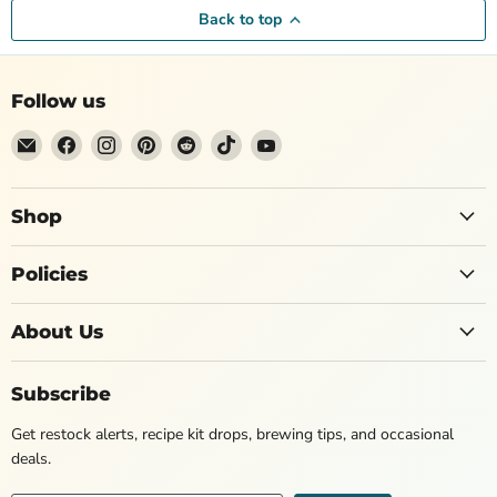
Back to top
Follow us
Shop
Policies
About Us
Subscribe
Get restock alerts, recipe kit drops, brewing tips, and occasional
deals.